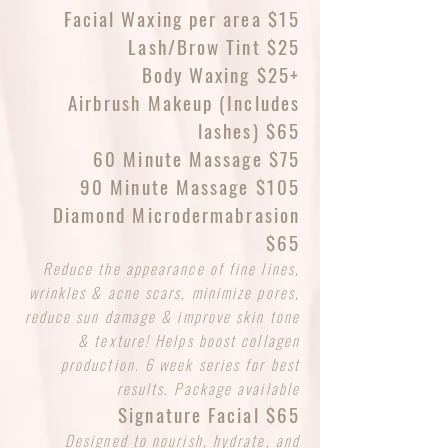
Facial Waxing per area $15
Lash/Brow Tint $25
Body Waxing $25+
Airbrush Makeup (Includes
lashes) $65
60 Minute Massage $75
90 Minute Massage $105
Diamond Microdermabrasion
$65
Reduce the appearance of fine lines,
wrinkles & acne scars, minimize pores,
reduce sun damage & improve skin tone
& texture! Helps boost collagen
production. 6 week series for best
results. Package available
Signature Facial $65
Designed to nourish, hydrate, and