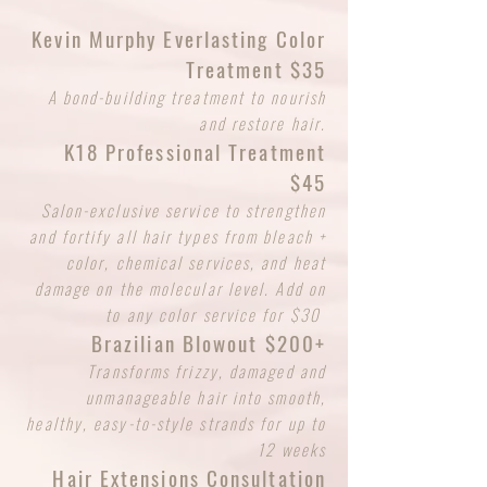
Kevin Murphy Everlasting Color
Treatment $35
A bond-building treatment to nourish
and restore hair.
K18 Professional Treatment
$45
Salon-exclusive service to strengthen
and fortify all hair types from bleach +
color, chemical services, and heat
damage on the molecular level. Add on
to any color service for $30
Brazilian Blowout $200+
Transforms frizzy, damaged and
unmanageable hair into smooth,
healthy, easy-to-style strands for up to
12 weeks
Hair Extensions Consultation