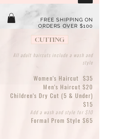
FREE SHIPPING ON
ORDERS OVER $100
CUTTING
All adult haircuts include a wash and
style
Women's Haircut $35
Men's Haircut $20
Children's Dry Cut (5 & Under)
$15
Add a wash and style for $10
Formal Prom Style $65