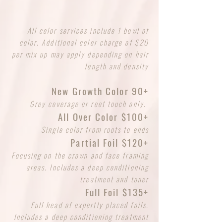
All color services include 1 bowl of
color. Additional color charge of $20
per mix up may apply depending on hair
length and density
New Growth Color 90+
Grey coverage or root touch only.
All Over Color $100+
Single color from roots to ends
Partial Foil $120+
Focusing on the crown and face framing
areas. Includes a deep conditioning
treatment and toner
Full Foil $135+
Full head of expertly placed foils.
Includes a deep conditioning treatment