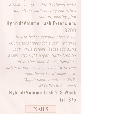
refresh your skin, this treatment melts
away stress while leaving you with a
radiant, healthy glow
Hybrid/Volume Lash Extensions
$200
Hybrid lashes combine classic and
volume techniques for a soft, textured
look, while volume lashes add extra
drama with lightweight, fluffy fans for
any custom look. A complimentary
bottle of cleanser is provided with your
appointment for at home care.
*Appointment requires a NON-
REFUNDABLE deposit
Hybrid/Volume Lash 2-3 Week
Fill $75
NAILS