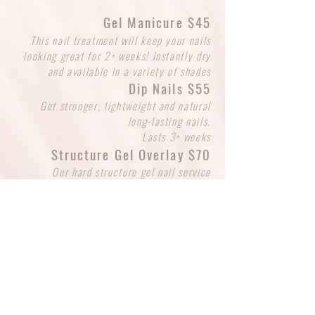
Gel Manicure $45
This nail treatment will keep your nails
looking great for 2+ weeks! Instantly dry
and available in a variety of shades
Dip Nails $55
Get stronger, lightweight and natural
long-lasting nails.
Lasts 3+ weeks
Structure Gel Overlay $70
Our hard structure gel nail service
provides a durable, long-lasting
enhancement for your natural nails. Leave
natural or select a gel polish of your
choice. Unlike soft gels, hard gel cannot
be soaked off and requires professional
removal or a fill to maintain its beauty
SCHEDULE BEAUTY