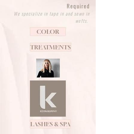
Required
We specialize in tape in and sewn in
wefts.
COLOR
TREATMENTS
LASHES & SPA