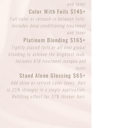
and toner
Color With Foils $145+
Full color or retouch in between foils.
Includes deep conditioning treatment
and toner
Platinum Blonding $165+
Tightly placed foils or all over global
blonding to achieve the brightest look.
Includes K18 treatment masque and
toner
Stand Alone Glossing $65+
Add shine or refresh color tones. Hair
is 25% stronger in a single application.
Refilling effect for 37% thicker hair.