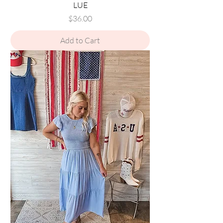
LUE
Price
$36.00
Add to Cart