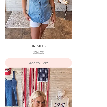
BRIMLEY
Price
$36.00
Add to Cart