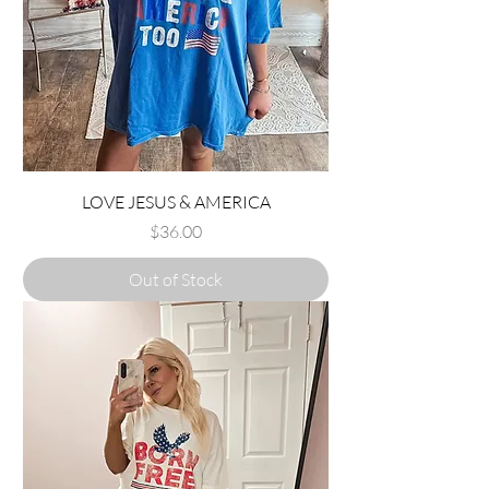
LOVE JESUS & AMERICA
Price
$36.00
Out of Stock