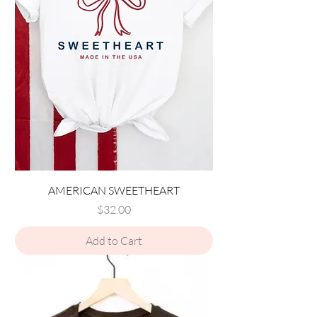
AMERICAN SWEETHEART
Price
$32.00
Add to Cart