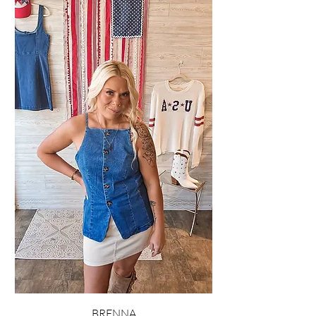
BRENNA