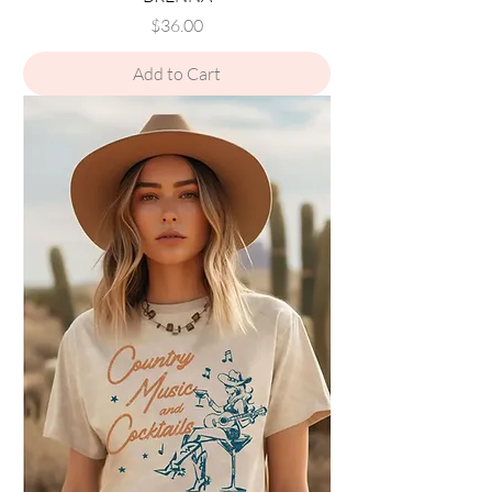
Price
$36.00
Add to Cart