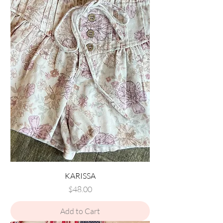
KARISSA
Price
$48.00
Add to Cart