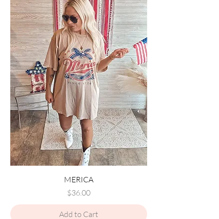
MERICA
Price
$36.00
Add to Cart