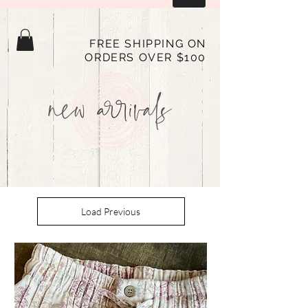
FREE SHIPPING ON
ORDERS OVER $100
Load Previous