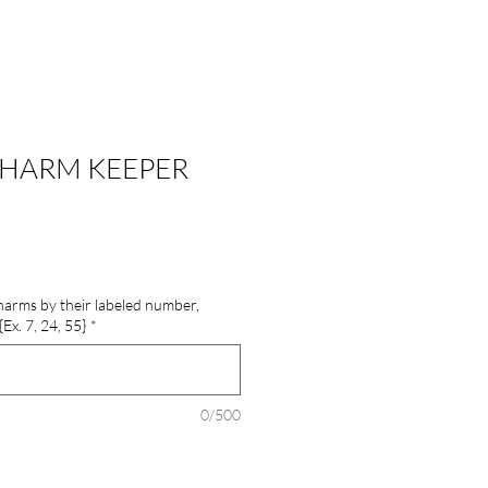
HARM KEEPER
 charms by their labeled number,
x. 7, 24, 55}
*
0/500