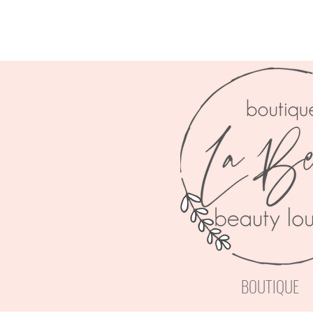
BOUTIQUE