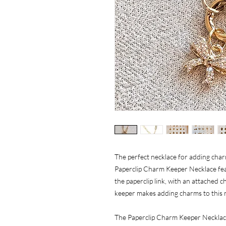
The perfect necklace for adding cha
Paperclip Charm Keeper Necklace fea
the paperclip link, with an attached
keeper makes adding charms to this ne
The Paperclip Charm Keeper Necklace