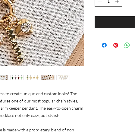
rms to create unique and custom looks! The
tures one of our most popular chain styles,
 charm keeper pendant. The easy-to-open charm
cklace not only easy, but stylish!
 is made with a proprietary blend of non-