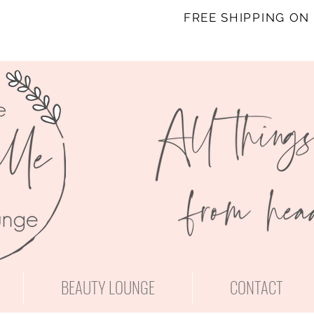
FREE SHIPPING ON
BEAUTY LOUNGE
CONTACT