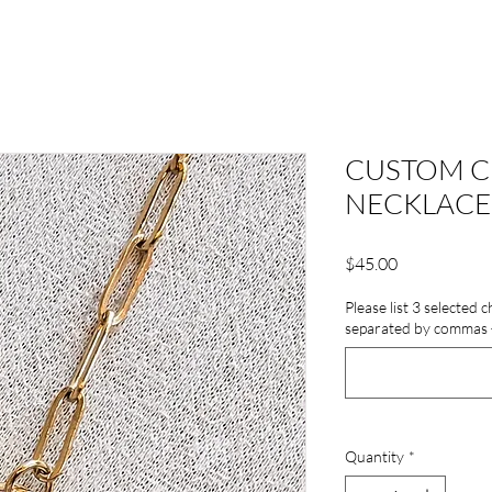
CUSTOM C
NECKLACE
Price
$45.00
Please list 3 selected
separated by commas {E
Quantity
*