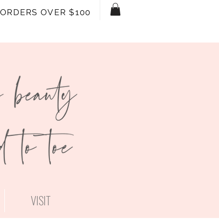
 ORDERS OVER $100
VISIT