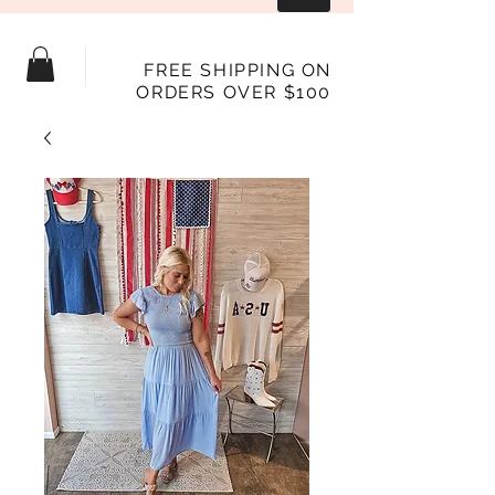
FREE SHIPPING ON
ORDERS OVER $100