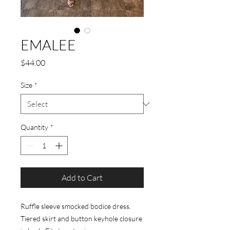
EMALEE
Price
$44.00
Size
*
Quantity
*
Add to Cart
Ruffle sleeve smocked bodice dress.
Tiered skirt and button keyhole closure