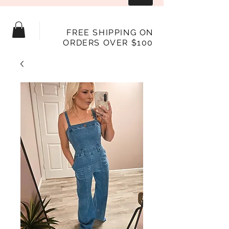
FREE SHIPPING ON
ORDERS OVER $100