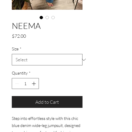
NEEMA
Price
$72.00
Size
*
Quantity
*
Add to Cart
Step into effortless style with this chic
blue denim wide-leg jumpsuit, designed