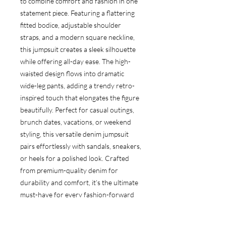
to combine comfort and fashion in one
statement piece. Featuring a flattering
fitted bodice, adjustable shoulder
straps, and a modern square neckline,
this jumpsuit creates a sleek silhouette
while offering all-day ease. The high-
waisted design flows into dramatic
wide-leg pants, adding a trendy retro-
inspired touch that elongates the figure
beautifully. Perfect for casual outings,
brunch dates, vacations, or weekend
styling, this versatile denim jumpsuit
pairs effortlessly with sandals, sneakers,
or heels for a polished look. Crafted
from premium-quality denim for
durability and comfort, it’s the ultimate
must-have for every fashion-forward
wardrobe.