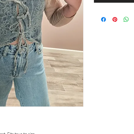
. Fits true to size.