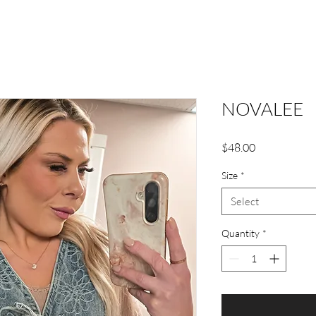
NOVALEE
Price
$48.00
Size
*
Select
Quantity
*