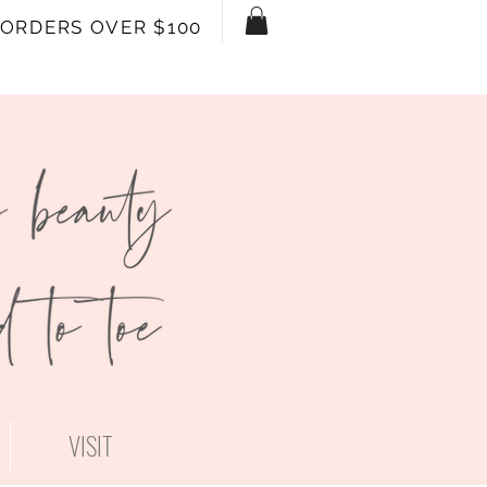
 ORDERS OVER $100
VISIT