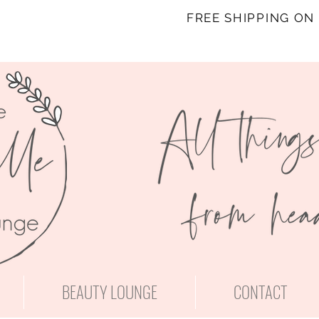
FREE SHIPPING ON
BEAUTY LOUNGE
CONTACT