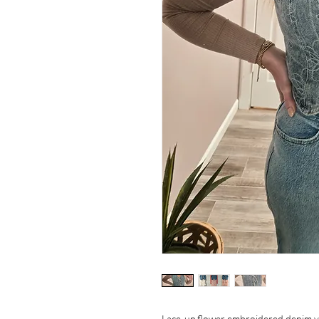
Lace-up flower embroidered denim vest