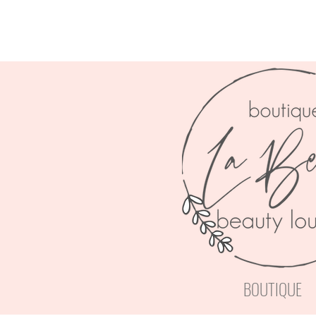
BOUTIQUE