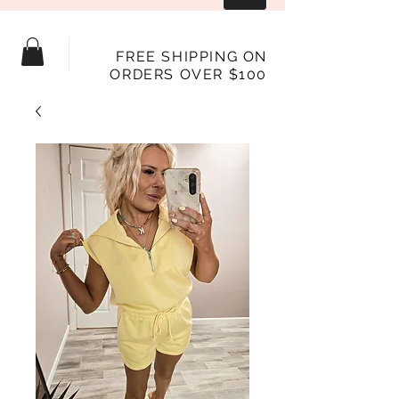
FREE SHIPPING ON
ORDERS OVER $100