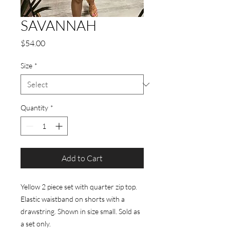
SAVANNAH
Price
$54.00
Size
*
Quantity
*
Add to Cart
Yellow 2 piece set with quarter zip top.
Elastic waistband on shorts with a
drawstring. Shown in size small. Sold as
a set only.